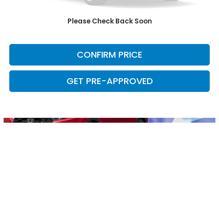
CLICK TO CALL
Please Check Back Soon
CHECK AVAILABILITY
CONFIRM PRICE
GET PRE-APPROVED
May not represent actual vehicle. (Options, colors, trim and body
style may vary)
*Any MPG listed is based on model year EPA mileage ratings. Use