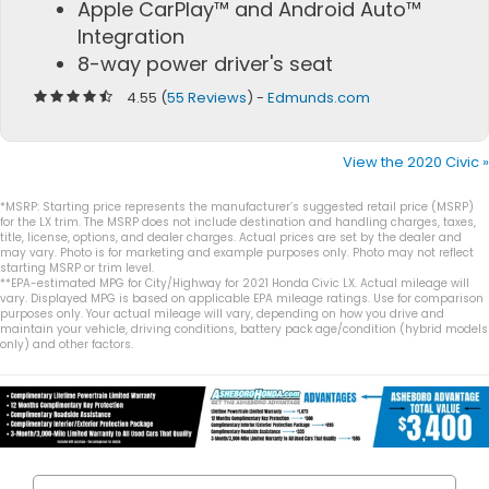
Apple CarPlay™ and Android Auto™
Integration
8-way power driver's seat
4.55 (
55 Reviews
) -
Edmunds.com
View the 2020 Civic »
*MSRP: Starting price represents the manufacturer’s suggested retail price (MSRP)
for the LX trim. The MSRP does not include destination and handling charges, taxes,
title, license, options, and dealer charges. Actual prices are set by the dealer and
may vary. Photo is for marketing and example purposes only. Photo may not reflect
starting MSRP or trim level.
**EPA-estimated MPG for City/Highway for 2021 Honda Civic LX. Actual mileage will
vary. Displayed MPG is based on applicable EPA mileage ratings. Use for comparison
purposes only. Your actual mileage will vary, depending on how you drive and
maintain your vehicle, driving conditions, battery pack age/condition (hybrid models
only) and other factors.