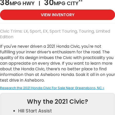
38
30
**
MPG HWY |
MPG CITY
VIEW INVENTORY
Civic Trims: LX, Sport, EX, Sport Touring, Touring, Limited
Edition
If you've never driven a 2021 Honda Civic, you're not
fulfilling your inner driver’s enthusiasm for the road. The
quality of its design imbues the Civic with practicality you
can appreciate on every drive. If you want to learn more
about the Honda Civic, there’s no better place to find
information than at Asheboro Honda. Soak it all in on your
test drive in Asheboro.
Research the 2021 Honda Civic For Sale Near Greensboro, NC »
Why the 2021 Civic?
Hill Start Assist