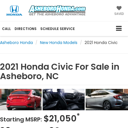
SAVED
CALL
DIRECTIONS
SCHEDULE SERVICE
Asheboro Honda
New Honda Models
2021 Honda Civic
2021 Honda Civic For Sale in
Asheboro, NC
*
$21,050
Starting MSRP: