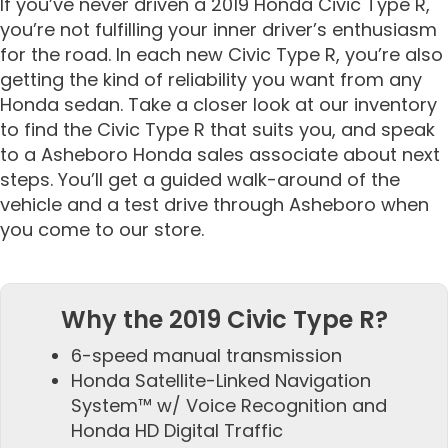
If you’ve never driven a 2019 Honda Civic Type R,
you’re not fulfilling your inner driver’s enthusiasm
for the road. In each new Civic Type R, you’re also
getting the kind of reliability you want from any
Honda sedan. Take a closer look at our inventory
to find the Civic Type R that suits you, and speak
to a Asheboro Honda sales associate about next
steps. You’ll get a guided walk-around of the
vehicle and a test drive through Asheboro when
you come to our store.
Why the 2019 Civic Type R?
6-speed manual transmission
Honda Satellite-Linked Navigation
System™ w/ Voice Recognition and
Honda HD Digital Traffic