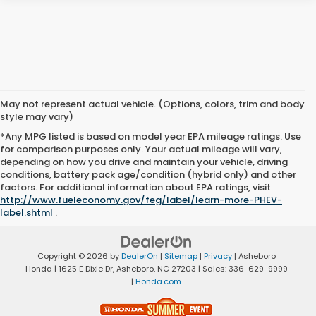
May not represent actual vehicle. (Options, colors, trim and body
style may vary)
*Any MPG listed is based on model year EPA mileage ratings. Use
for comparison purposes only. Your actual mileage will vary,
depending on how you drive and maintain your vehicle, driving
conditions, battery pack age/condition (hybrid only) and other
factors. For additional information about EPA ratings, visit
http://www.fueleconomy.gov/feg/label/learn-more-PHEV-
label.shtml
.
Copyright © 2026
by
DealerOn
|
Sitemap
|
Privacy
| Asheboro
Honda
|
1625 E Dixie Dr,
Asheboro,
NC
27203
| Sales:
336-629-9999
|
Honda.com