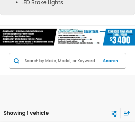
LED Brake Lights
Search
Showing 1 vehicle
Compare Vehicle
2026
Honda Civic Type R