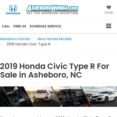
SAVED
CALL
FIND US
SCHEDULE SERVICE
Asheboro Honda
New Honda Models
2019 Honda Civic Type R
2019 Honda Civic Type R For
Sale in Asheboro, NC