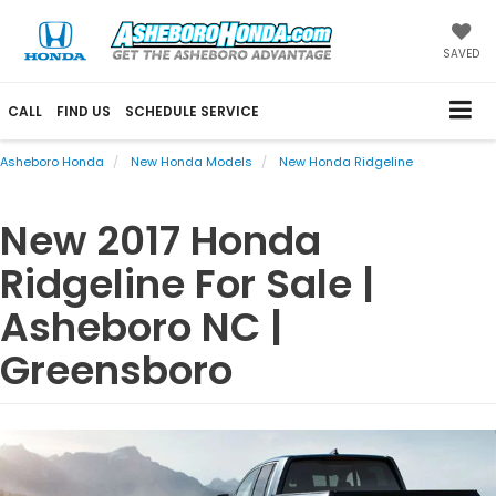
SAVED
CALL
FIND US
SCHEDULE SERVICE
Asheboro Honda
New Honda Models
New Honda Ridgeline
New
2017
Honda
Ridgeline
For Sale |
Asheboro NC |
Greensboro