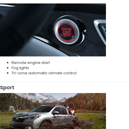
Remote engine start
Fog lights
Tri-zone automatic climate control
Sport