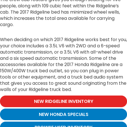
people, along with 109 cubic feet within the Ridgeline’s
cab. The 2017 Ridgeline bed has minimized wheel wells,
which increases the total area available for carrying
cargo.
When deciding on which 2017 Ridgeline works best for you,
your choice includes a 3.5L V6 with 2WD and a 6-speed
automatic transmission, or a 3.5L V6 with all-wheel drive
and a six speed automatic transmission. Some of the
accessories available for the 2017 Honda Ridgeline are a
150W/400W truck bed outlet, so you can plug in power
tools or other equipment, and a truck bed audio system
that gives you access to great sound originating from the
walls of your Ridgeline truck bed.
NEW RIDGELINE INVENTORY
NEW HONDA SPECIALS