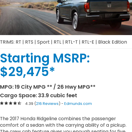
TRIMS: RT | RTS | Sport | RTL | RTL-T | RTL-E | Black Edition
Starting MSRP:
$
29,475
*
MPG:
19
City MPG
** /
26
Hwy MPG
**
Cargo Space: 33.9 cubic feet
4.39 (
216 Reviews
) -
Edmunds.com
The 2017 Honda Ridgeline combines the passenger
comfort of a sedan with the carrying ability of a pickup.
The crew cab feature gives you enough seating for five