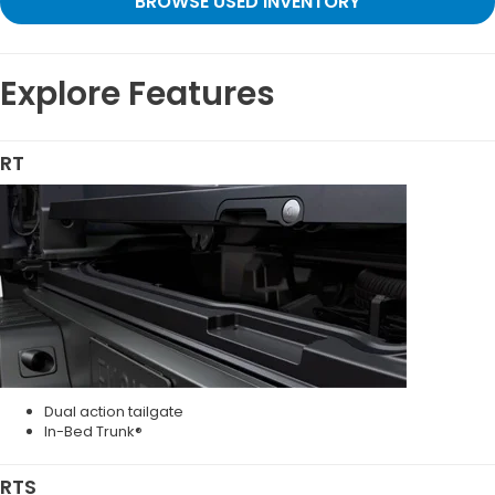
BROWSE USED INVENTORY
Explore Features
RT
Dual action tailgate
In-Bed Trunk®
RTS