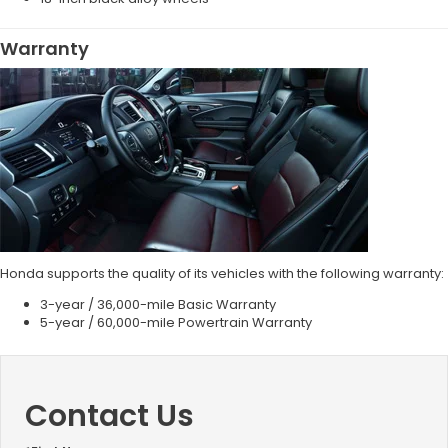
Warranty
Honda supports the quality of its vehicles with the following warranty:
3-year / 36,000-mile Basic Warranty
5-year / 60,000-mile Powertrain Warranty
Contact Us