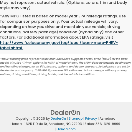
May not represent actual vehicle. (Options, colors, trim and body
style may vary)
*Any MPG listed is based on model year EPA mileage ratings. Use
for comparison purposes only. Your actual mileage will vary,
depending on how you drive and maintain your vehicle, driving
conditions, battery pack age/condition (hybrid only) and other
factors. For additional information about EPA ratings, visit
http://www.fueleconomy.gov/feg/label/learn-more-PHEV-
label.shtml
.
*MSRP: Starting price represents the manufacturer’s suggested retail price (MSRP) for the base
model trim. See “Trims” options for MSRP of model shown. The MSRP does not include destination
and handling charges, taxes, title, license, options, and dealer chargers. Actual prices are set by
the dealer and may vary. **All MPG figures are EPA estimates. Actual mileage will vary among
options, driving conditions, driving habits, and the vehicle’s condition.
Copyright © 2026
by
DealerOn
|
Sitemap
|
Privacy
| Asheboro
Honda
|
1625 E Dixie Dr,
Asheboro,
NC
27203
| Sales:
336-629-9999
|
Honda.com