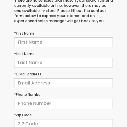
There are no vehicles that match your search criteria
currently available online; however, there may be
one available in-store. Please fill out the contact
form below to express your interest and an
experienced sales manager will get back to you.
*First Name
*Last Name
*E-Mail Address
*Phone Number
*Zip Code