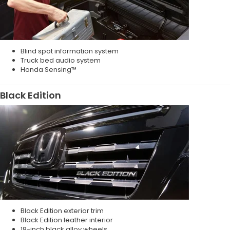
Blind spot information system
Truck bed audio system
Honda Sensing™
Black Edition
Black Edition exterior trim
Black Edition leather interior
18-inch black alloy wheels