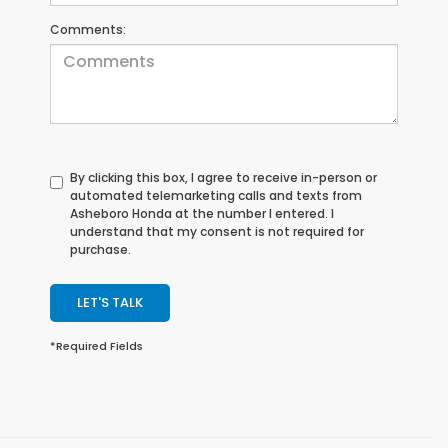
Comments:
By clicking this box, I agree to receive in-person or
automated telemarketing calls and texts from
Asheboro Honda at the number I entered. I
understand that my consent is not required for
purchase.
LET'S TALK
*Required Fields