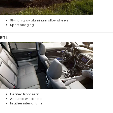
18-inch gray aluminum alloy wheels
Sport badging
RTL
Heated front seat
Acoustic windshield
Leather interior trim