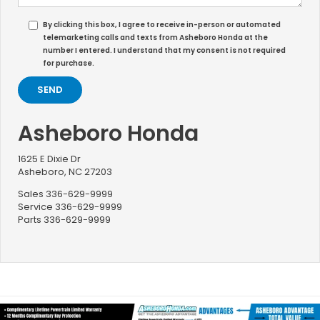
By clicking this box, I agree to receive in-person or automated
telemarketing calls and texts from Asheboro Honda at the
number I entered. I understand that my consent is not required
for purchase.
Asheboro Honda
1625 E Dixie Dr
Asheboro, NC 27203
Sales
336-629-9999
Service
336-629-9999
Parts
336-629-9999