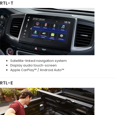
RTL-T
Satellite-linked navigation system
Display audio touch-screen
Apple CarPlay™ / Android Auto™
RTL-E