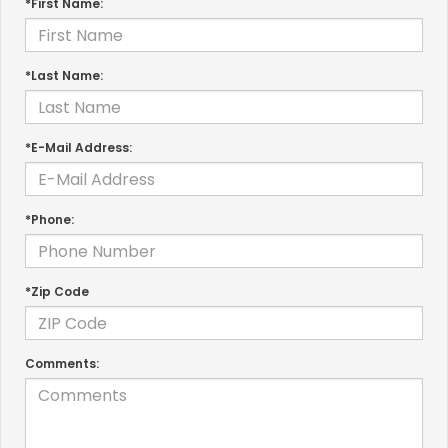
*First Name:
*Last Name:
*E-Mail Address:
*Phone:
*Zip Code
Comments: