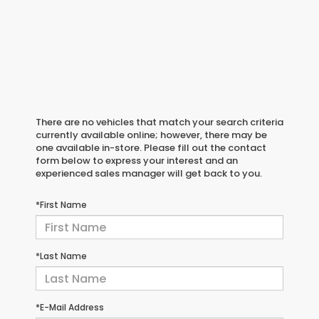
There are no vehicles that match your search criteria
currently available online; however, there may be
one available in-store. Please fill out the contact
form below to express your interest and an
experienced sales manager will get back to you.
*First Name
*Last Name
*E-Mail Address