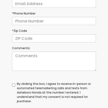
*Phone Number
*Zip Code
Comments:
By clicking this box, I agree to receive in-person or
automated telemarketing calls and texts from
Asheboro Honda at the number I entered. I
understand that my consent is not required for
purchase.