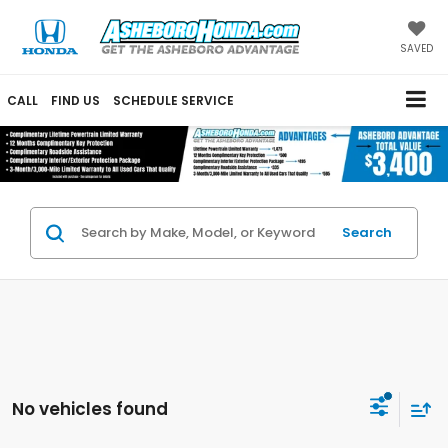
SAVED
CALL
FIND US
SCHEDULE SERVICE
Search
No vehicles found