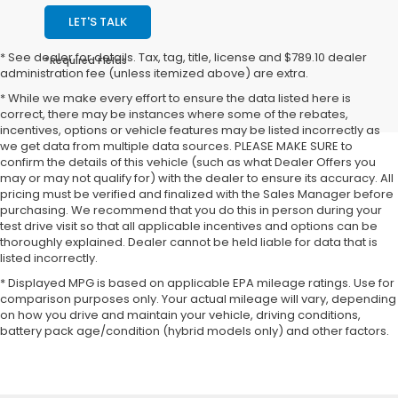
LET'S TALK
* See dealer for details. Tax, tag, title, license and $789.10 dealer
*Required Fields
administration fee (unless itemized above) are extra.
* While we make every effort to ensure the data listed here is
correct, there may be instances where some of the rebates,
incentives, options or vehicle features may be listed incorrectly as
we get data from multiple data sources. PLEASE MAKE SURE to
confirm the details of this vehicle (such as what Dealer Offers you
may or may not qualify for) with the dealer to ensure its accuracy. All
pricing must be verified and finalized with the Sales Manager before
purchasing. We recommend that you do this in person during your
test drive visit so that all applicable incentives and options can be
thoroughly explained. Dealer cannot be held liable for data that is
listed incorrectly.
* Displayed MPG is based on applicable EPA mileage ratings. Use for
comparison purposes only. Your actual mileage will vary, depending
on how you drive and maintain your vehicle, driving conditions,
battery pack age/condition (hybrid models only) and other factors.