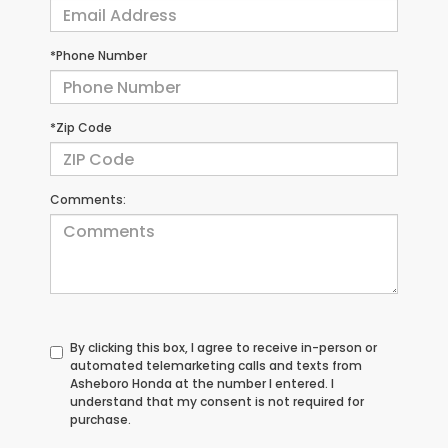
*Phone Number
*Zip Code
Comments:
By clicking this box, I agree to receive in-person or
automated telemarketing calls and texts from
Asheboro Honda at the number I entered. I
understand that my consent is not required for
purchase.