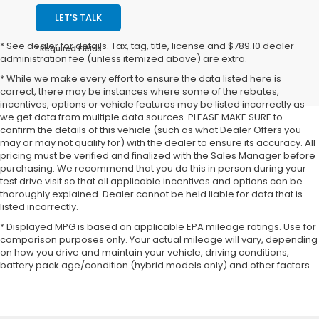
LET'S TALK
* See dealer for details. Tax, tag, title, license and $789.10 dealer
*Required Fields
administration fee (unless itemized above) are extra.
* While we make every effort to ensure the data listed here is
correct, there may be instances where some of the rebates,
incentives, options or vehicle features may be listed incorrectly as
we get data from multiple data sources. PLEASE MAKE SURE to
confirm the details of this vehicle (such as what Dealer Offers you
may or may not qualify for) with the dealer to ensure its accuracy. All
pricing must be verified and finalized with the Sales Manager before
purchasing. We recommend that you do this in person during your
test drive visit so that all applicable incentives and options can be
thoroughly explained. Dealer cannot be held liable for data that is
listed incorrectly.
* Displayed MPG is based on applicable EPA mileage ratings. Use for
comparison purposes only. Your actual mileage will vary, depending
on how you drive and maintain your vehicle, driving conditions,
battery pack age/condition (hybrid models only) and other factors.