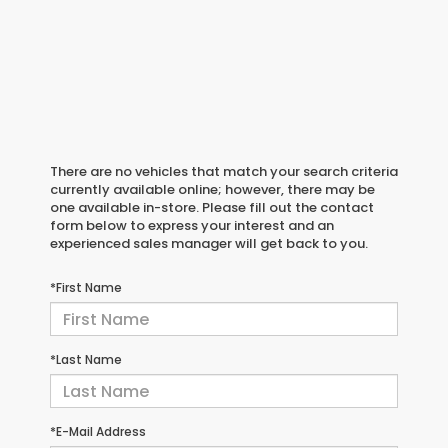
There are no vehicles that match your search criteria
currently available online; however, there may be
one available in-store. Please fill out the contact
form below to express your interest and an
experienced sales manager will get back to you.
*First Name
*Last Name
*E-Mail Address