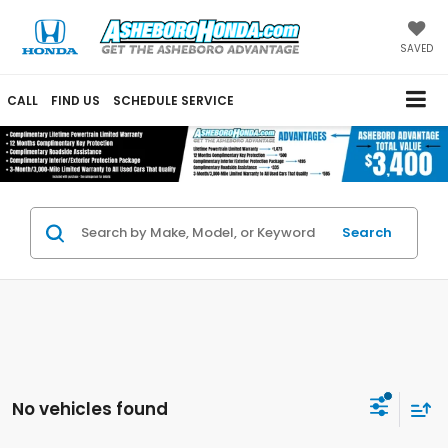
SAVED
CALL
FIND US
SCHEDULE SERVICE
Search
No vehicles found