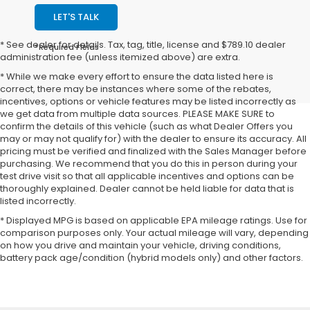
LET'S TALK
* See dealer for details. Tax, tag, title, license and $789.10 dealer
*Required Fields
administration fee (unless itemized above) are extra.
* While we make every effort to ensure the data listed here is
correct, there may be instances where some of the rebates,
incentives, options or vehicle features may be listed incorrectly as
we get data from multiple data sources. PLEASE MAKE SURE to
confirm the details of this vehicle (such as what Dealer Offers you
may or may not qualify for) with the dealer to ensure its accuracy. All
pricing must be verified and finalized with the Sales Manager before
purchasing. We recommend that you do this in person during your
test drive visit so that all applicable incentives and options can be
thoroughly explained. Dealer cannot be held liable for data that is
listed incorrectly.
* Displayed MPG is based on applicable EPA mileage ratings. Use for
comparison purposes only. Your actual mileage will vary, depending
on how you drive and maintain your vehicle, driving conditions,
battery pack age/condition (hybrid models only) and other factors.