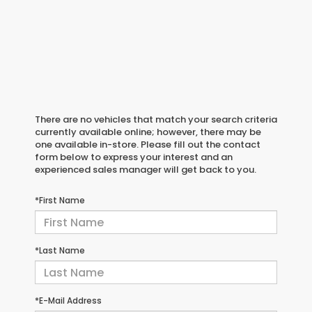
There are no vehicles that match your search criteria
currently available online; however, there may be
one available in-store. Please fill out the contact
form below to express your interest and an
experienced sales manager will get back to you.
*First Name
*Last Name
*E-Mail Address