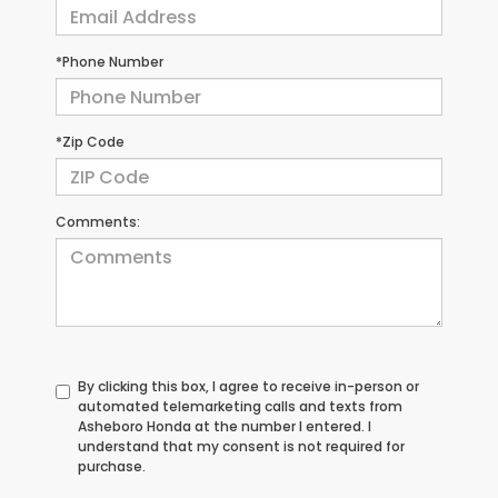
*Phone Number
*Zip Code
Comments:
By clicking this box, I agree to receive in-person or
automated telemarketing calls and texts from
Asheboro Honda at the number I entered. I
understand that my consent is not required for
purchase.