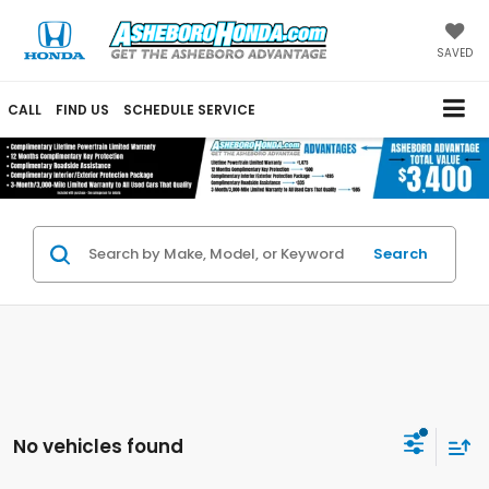
SAVED
CALL
FIND US
SCHEDULE SERVICE
Search
No vehicles found