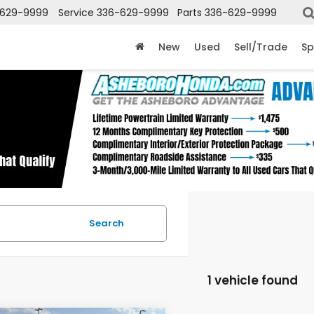
-629-9999
Service
336-629-9999
Parts
336-629-9999
New
Used
Sell/Trade
Sp
Search
1 vehicle found