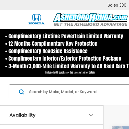
Sales
336
Availability