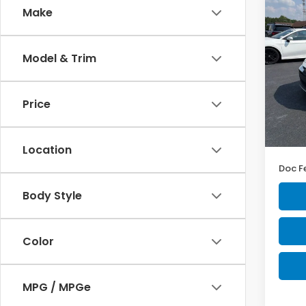
Co
Make
$2,
2023
LE
YOU 
Model & Trim
Pric
Ash
VIN:
5Y
Price
Model
MSRP:
42,7
Intern
Location
Doc F
Body Style
Color
MPG / MPGe