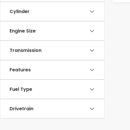
Cylinder
Engine Size
Transmission
Features
Fuel Type
Drivetrain