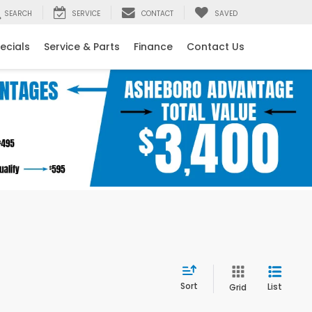
SEARCH
SERVICE
CONTACT
SAVED
ecials
Service & Parts
Finance
Contact Us
Sort
List
Grid