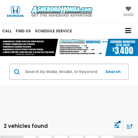
SAVED
CALL
FIND US
SCHEDULE SERVICE
Search
2 vehicles found