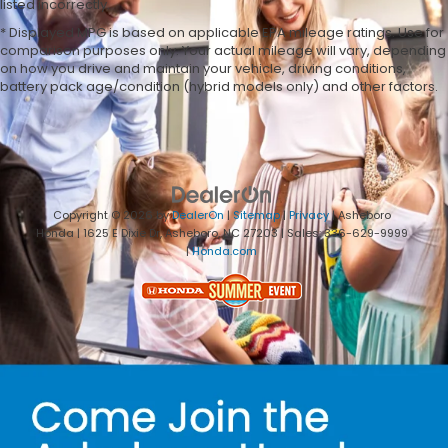
listed incorrectly.
* Displayed MPG is based on applicable EPA mileage ratings. Use for
comparison purposes only. Your actual mileage will vary, depending
on how you drive and maintain your vehicle, driving conditions,
battery pack age/condition (hybrid models only) and other factors.
Copyright © 2026
by
DealerOn
|
Sitemap
|
Privacy
| Asheboro
Honda
|
1625 E Dixie Dr,
Asheboro,
NC
27203
| Sales:
336-629-9999
|
Honda.com