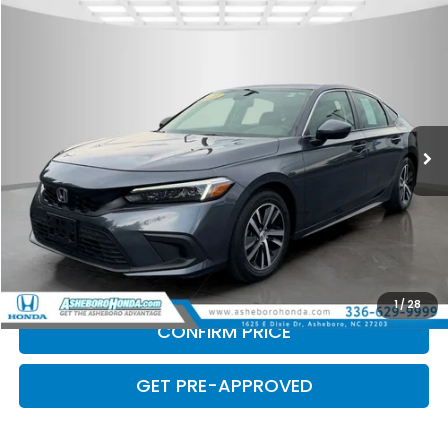
Compare Vehicle
$22,500
2023
Honda Civic
LX
INTERNET PRICE
Asheboro Honda
VIN:
19XFL2H55PE023949
Stock:
H26457A
Model:
FL2H5PEW
40,467 mi
Ext.
Int.
Less
Doc Fee
$789.10
CLICK TO CALL
CHECK AVAILABILITY
1
/
28
CONFIRM PRICE
GET PRE-APPROVED