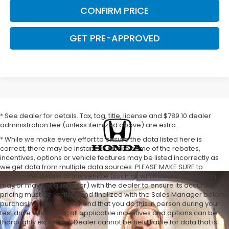
CONFIRM PRICE
GET PRE-APPROVED
* See dealer for details. Tax, tag, title, license and $789.10 dealer
administration fee (unless itemized above) are extra.
* While we make every effort to ensure the data listed here is
correct, there may be instances where some of the rebates,
incentives, options or vehicle features may be listed incorrectly as
we get data from multiple data sources. PLEASE MAKE SURE to
confirm the details of this vehicle (such as what Dealer Offers you
may or may not qualify for) with the dealer to ensure its accuracy. All
pricing must be verified and finalized with the Sales Manager before
purchasing. We recommend that you do this in person during your
test drive visit so that all applicable incentives and options can be
thoroughly explained. Dealer cannot be held liable for data that is