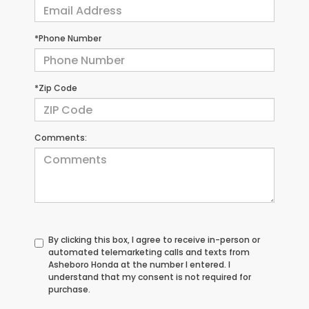
*Phone Number
*Zip Code
Comments:
By clicking this box, I agree to receive in-person or
automated telemarketing calls and texts from
Asheboro Honda at the number I entered. I
understand that my consent is not required for
purchase.