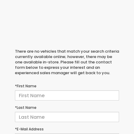
There are no vehicles that match your search criteria
currently available online; however, there may be
one available in-store. Please fill out the contact
form below to express your interest and an
experienced sales manager will get back to you.
*First Name
*Last Name
*E-Mail Address