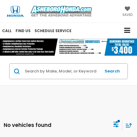
SAVED
CALL
FIND US
SCHEDULE SERVICE
Search
No vehicles found