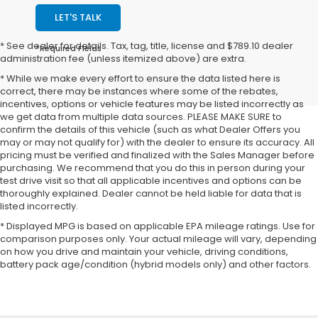
LET'S TALK
* See dealer for details. Tax, tag, title, license and $789.10 dealer
*Required Fields
administration fee (unless itemized above) are extra.
* While we make every effort to ensure the data listed here is
correct, there may be instances where some of the rebates,
incentives, options or vehicle features may be listed incorrectly as
we get data from multiple data sources. PLEASE MAKE SURE to
confirm the details of this vehicle (such as what Dealer Offers you
may or may not qualify for) with the dealer to ensure its accuracy. All
pricing must be verified and finalized with the Sales Manager before
purchasing. We recommend that you do this in person during your
test drive visit so that all applicable incentives and options can be
thoroughly explained. Dealer cannot be held liable for data that is
listed incorrectly.
* Displayed MPG is based on applicable EPA mileage ratings. Use for
comparison purposes only. Your actual mileage will vary, depending
on how you drive and maintain your vehicle, driving conditions,
battery pack age/condition (hybrid models only) and other factors.