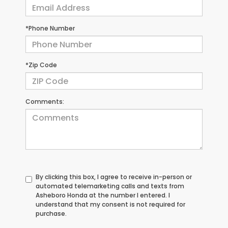
*Phone Number
*Zip Code
Comments:
By clicking this box, I agree to receive in-person or
automated telemarketing calls and texts from
Asheboro Honda at the number I entered. I
understand that my consent is not required for
purchase.