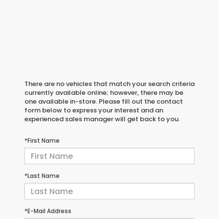
There are no vehicles that match your search criteria
currently available online; however, there may be
one available in-store. Please fill out the contact
form below to express your interest and an
experienced sales manager will get back to you.
*First Name
*Last Name
*E-Mail Address