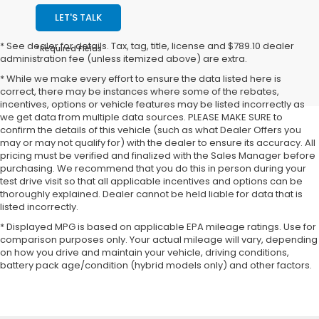
LET'S TALK
* See dealer for details. Tax, tag, title, license and $789.10 dealer
*Required Fields
administration fee (unless itemized above) are extra.
* While we make every effort to ensure the data listed here is
correct, there may be instances where some of the rebates,
incentives, options or vehicle features may be listed incorrectly as
we get data from multiple data sources. PLEASE MAKE SURE to
confirm the details of this vehicle (such as what Dealer Offers you
may or may not qualify for) with the dealer to ensure its accuracy. All
pricing must be verified and finalized with the Sales Manager before
purchasing. We recommend that you do this in person during your
test drive visit so that all applicable incentives and options can be
thoroughly explained. Dealer cannot be held liable for data that is
listed incorrectly.
* Displayed MPG is based on applicable EPA mileage ratings. Use for
comparison purposes only. Your actual mileage will vary, depending
on how you drive and maintain your vehicle, driving conditions,
battery pack age/condition (hybrid models only) and other factors.