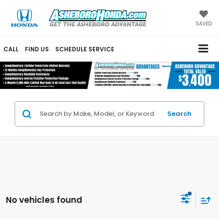
SAVED
CALL
FIND US
SCHEDULE SERVICE
Search
No vehicles found